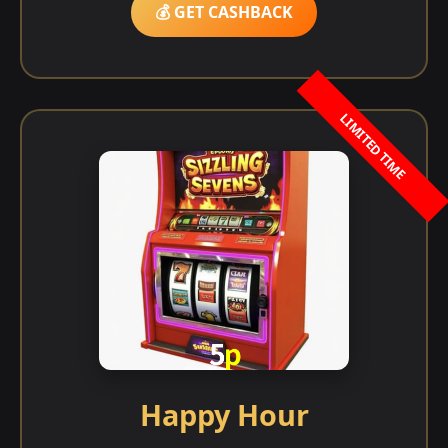
💰 GET CASHBACK
Happy Hour