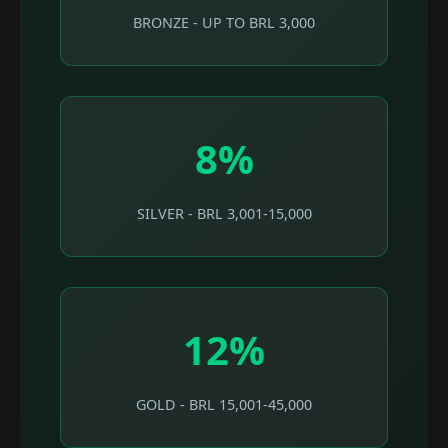
BRONZE - UP TO BRL 3,000
8%
SILVER - BRL 3,001-15,000
12%
GOLD - BRL 15,001-45,000