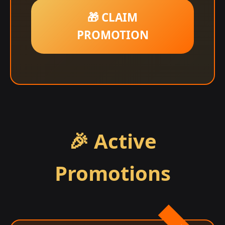
🎁 CLAIM
PROMOTION
🎉 Active
Promotions