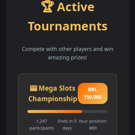
🏆 Active
Tournaments
Compete with other players and win
amazing prizes!
🎰 Mega Slots
BRL
150,000
Championship
1,247
Ends in 5
Your position:
participants
days
#89