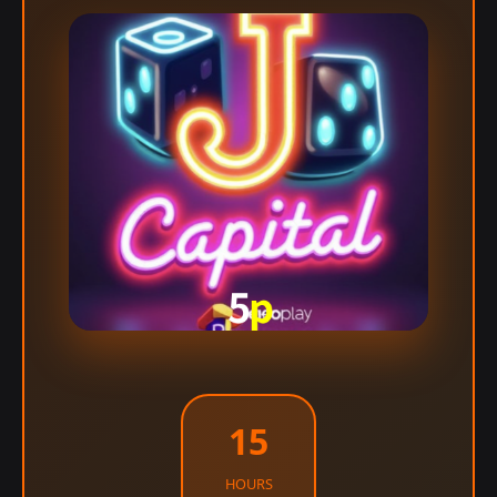
15
HOURS