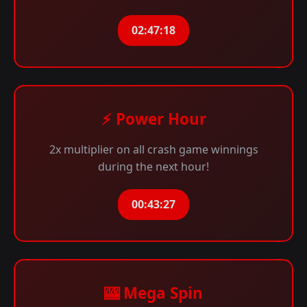
02:47:18
⚡ Power Hour
2x multiplier on all crash game winnings
during the next hour!
00:43:27
🎰 Mega Spin