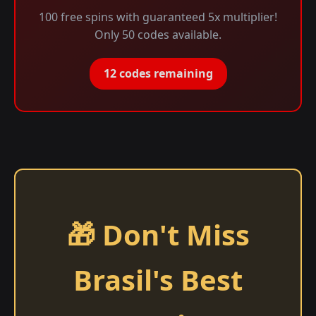
100 free spins with guaranteed 5x multiplier!
Only 50 codes available.
12 codes remaining
🎁 Don't Miss
Brasil's Best