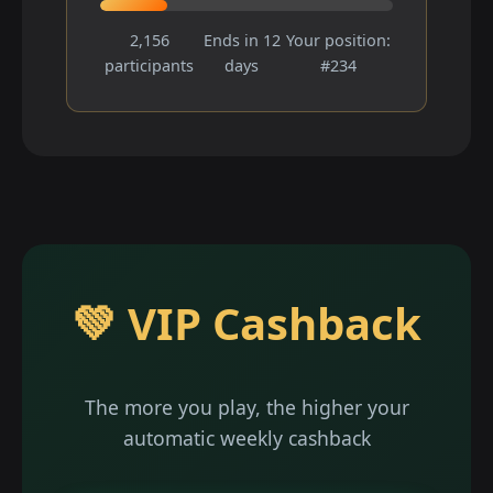
2,156
Ends in 12
Your position:
participants
days
#234
💚 VIP Cashback
The more you play, the higher your
automatic weekly cashback