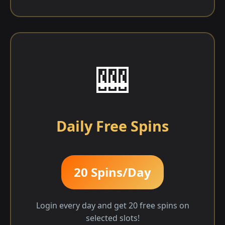
🎰
Daily Free Spins
20 Spins/Day
Login every day and get 20 free spins on
selected slots!