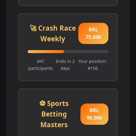
🚀 Crash Race
BRL
75,000
Weekly
847
Ends in 2
Your position:
participants
days
#156
⚽ Sports
BRL
Betting
90,000
Masters