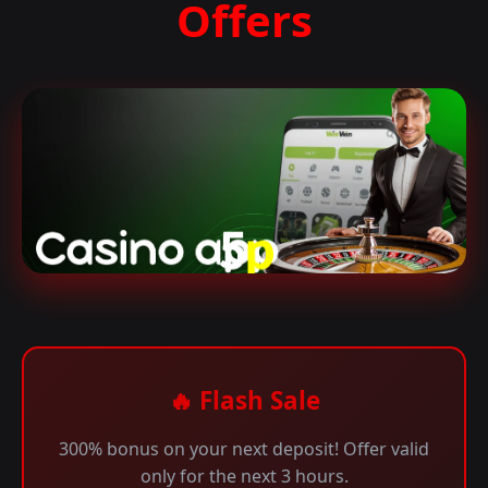
Offers
🔥 Flash Sale
300% bonus on your next deposit! Offer valid
only for the next 3 hours.