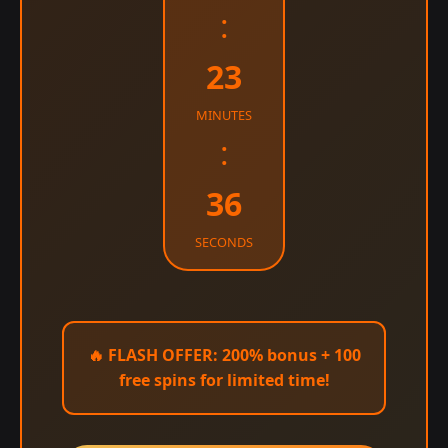
:
23
MINUTES
:
35
SECONDS
🔥
FLASH OFFER:
200% bonus + 100
free spins for limited time!