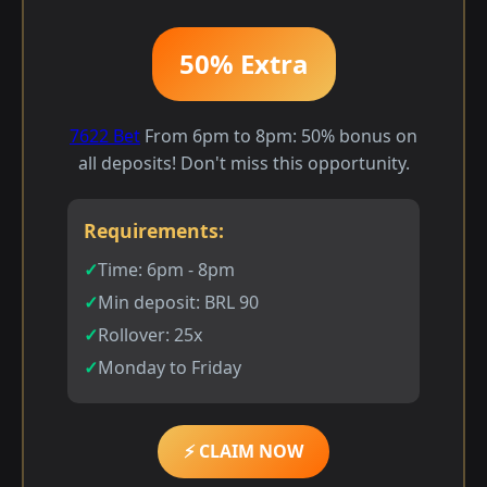
50% Extra
7622 Bet
From 6pm to 8pm: 50% bonus on
all deposits! Don't miss this opportunity.
Requirements:
Time: 6pm - 8pm
Min deposit: BRL 90
Rollover: 25x
Monday to Friday
⚡ CLAIM NOW