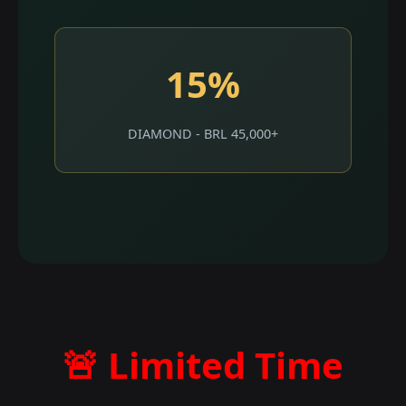
15%
DIAMOND - BRL 45,000+
🚨 Limited Time