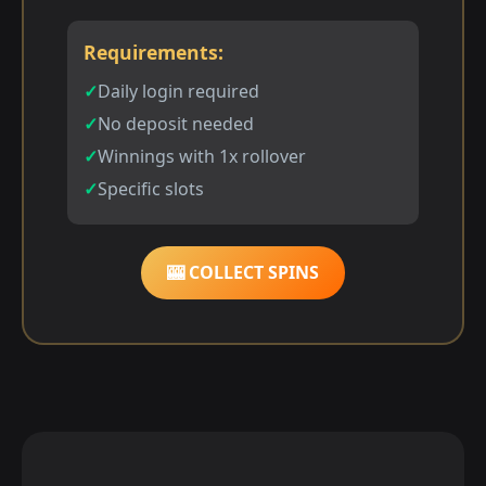
Requirements:
Daily login required
No deposit needed
Winnings with 1x rollover
Specific slots
🎰 COLLECT SPINS