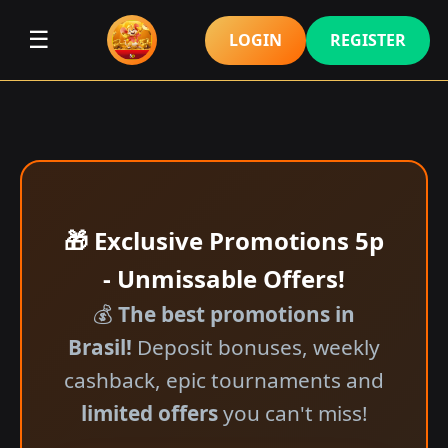
☰
LOGIN
REGISTER
🎁 Exclusive Promotions 5p
- Unmissable Offers!
💰
The best promotions in
Brasil!
Deposit bonuses, weekly
cashback, epic tournaments and
limited offers
you can't miss!