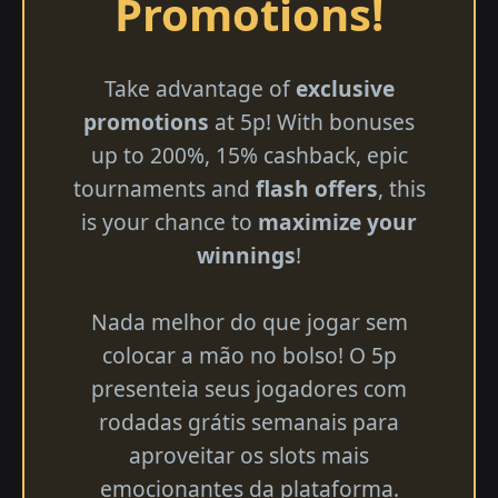
Promotions!
Take advantage of
exclusive
promotions
at 5p! With bonuses
up to 200%, 15% cashback, epic
tournaments and
flash offers
, this
is your chance to
maximize your
winnings
!
Nada melhor do que jogar sem
colocar a mão no bolso! O 5p
presenteia seus jogadores com
rodadas grátis semanais para
aproveitar os slots mais
emocionantes da plataforma.