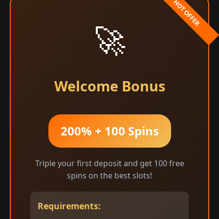
🚀
Welcome Bonus
200% + 100 Spins
Triple your first deposit and get 100 free
spins on the best slots!
Requirements: