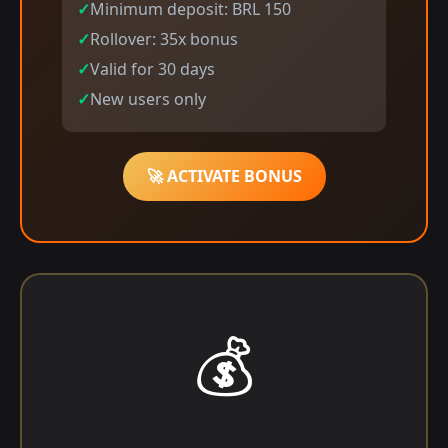
Minimum deposit: BRL 150
Rollover: 35x bonus
Valid for 30 days
New users only
🚀 ACTIVATE BONUS
💰