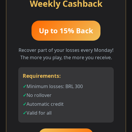
Weekly Cashback
Up to 15% Back
Recover part of your losses every Monday!
The more you play, the more you receive.
Requirements:
Minimum losses: BRL 300
No rollover
Automatic credit
Valid for all