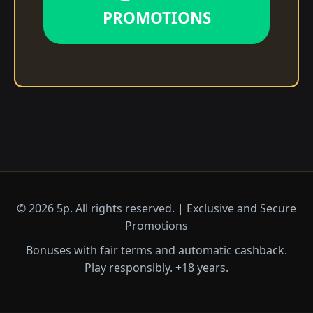
PROMOTIONS
© 2026 5p. All rights reserved. | Exclusive and Secure
Promotions
Bonuses with fair terms and automatic cashback.
Play responsibly. +18 years.