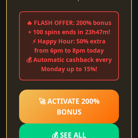
🔥 FLASH OFFER: 200% bonus
+ 100 spins ends in 23h47m!
⚡ Happy Hour: 50% extra
from 6pm to 8pm today
💰 Automatic cashback every
Monday up to 15%!
🚀 ACTIVATE 200%
BONUS
💰 SEE ALL