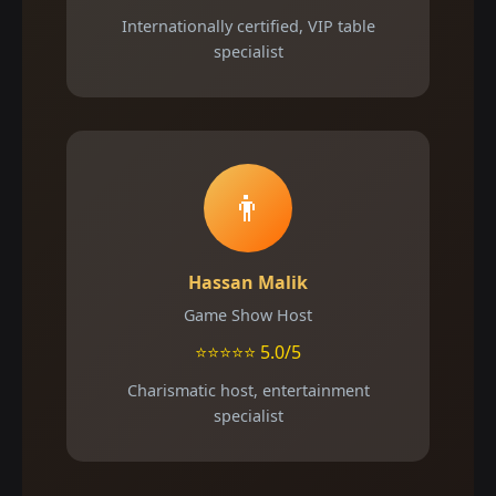
Internationally certified, VIP table
specialist
👨
Hassan Malik
Game Show Host
⭐⭐⭐⭐⭐ 5.0/5
Charismatic host, entertainment
specialist