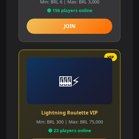
Min: BRL 6 | Max: BRL 3,000
🟢 156 players online
JOIN
🎰⚡
Lightning Roulette VIP
Min: BRL 300 | Max: BRL 75,000
🟢 23 players online