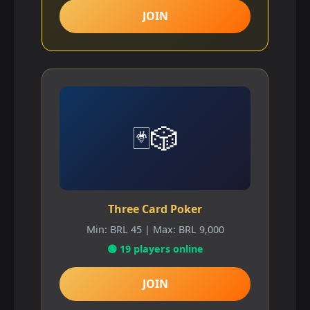
JOIN
🃏🎲
Three Card Poker
Min: BRL 45 | Max: BRL 9,000
🟢 19 players online
JOIN