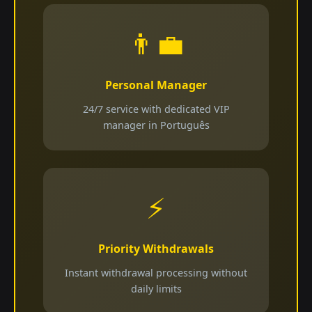
👨‍💼
Personal Manager
24/7 service with dedicated VIP
manager in Português
⚡
Priority Withdrawals
Instant withdrawal processing without
daily limits