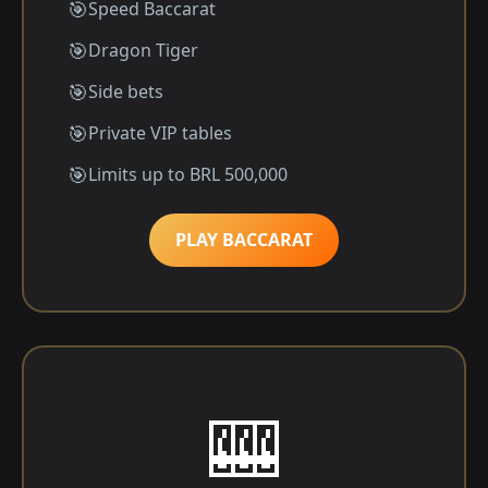
Speed Baccarat
Dragon Tiger
Side bets
Private VIP tables
Limits up to BRL 500,000
PLAY BACCARAT
🎰