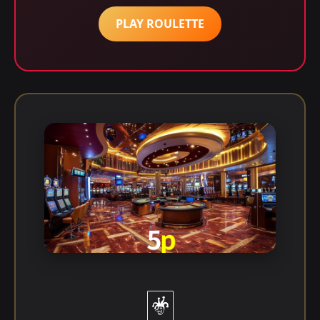
PLAY ROULETTE
🃏