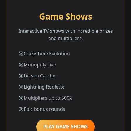
Game Shows
Interactive TV shows with incredible prizes
and multipliers.
Crazy Time Evolution
Monopoly Live
Dream Catcher
Lightning Roulette
Multipliers up to 500x
Epic bonus rounds
PLAY GAME SHOWS