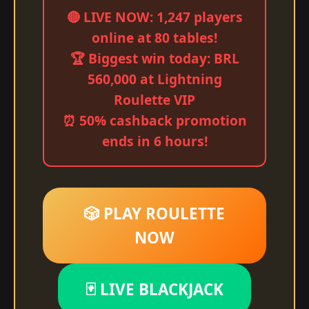
🔴 LIVE NOW: 1,247 players
online at 80 tables!
🏆 Biggest win today: BRL
560,000 at Lightning
Roulette VIP
⏰ 50% cashback promotion
ends in 6 hours!
🎲 PLAY ROULETTE
NOW
🃏 LIVE BLACKJACK