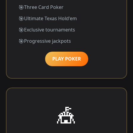
Three Card Poker
Ultimate Texas Hold'em
Exclusive tournaments
Progressive jackpots
PLAY POKER
🎪