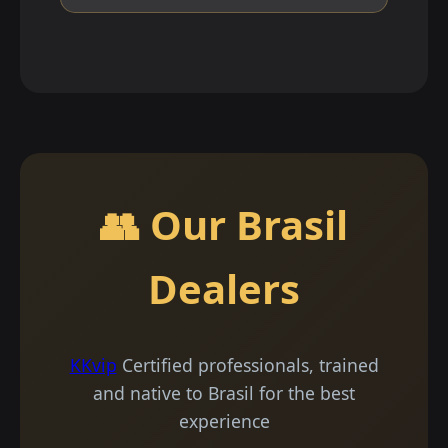
👥 Our Brasil
Dealers
KKvip
Certified professionals, trained
and native to Brasil for the best
experience