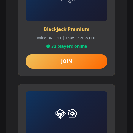
Blackjack Premium
Min: BRL 30 | Max: BRL 6,000
🟢 32 players online
JOIN
💎🎯