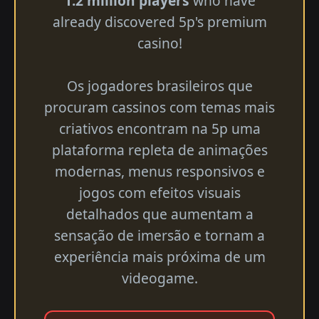
1.2 million players
who have
already discovered 5p's premium
casino!
Os jogadores brasileiros que
procuram cassinos com temas mais
criativos encontram na 5p uma
plataforma repleta de animações
modernas, menus responsivos e
jogos com efeitos visuais
detalhados que aumentam a
sensação de imersão e tornam a
experiência mais próxima de um
videogame.