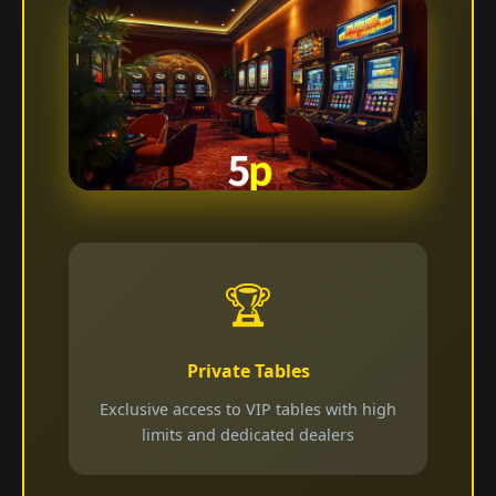
🏆
Private Tables
Exclusive access to VIP tables with high
limits and dedicated dealers