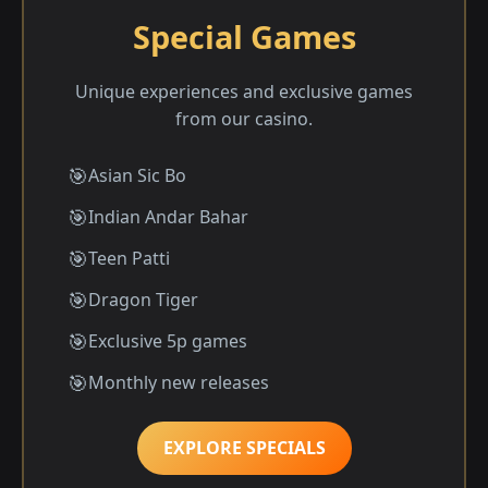
Special Games
Unique experiences and exclusive games
from our casino.
Asian Sic Bo
Indian Andar Bahar
Teen Patti
Dragon Tiger
Exclusive 5p games
Monthly new releases
EXPLORE SPECIALS