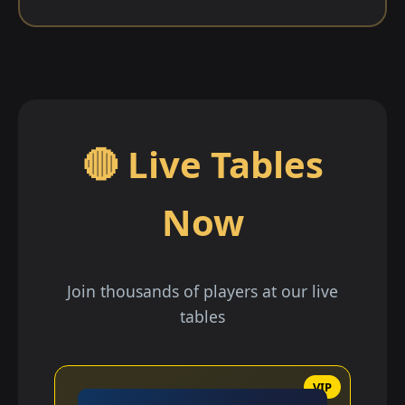
🔴 Live Tables
Now
Join thousands of players at our live
tables