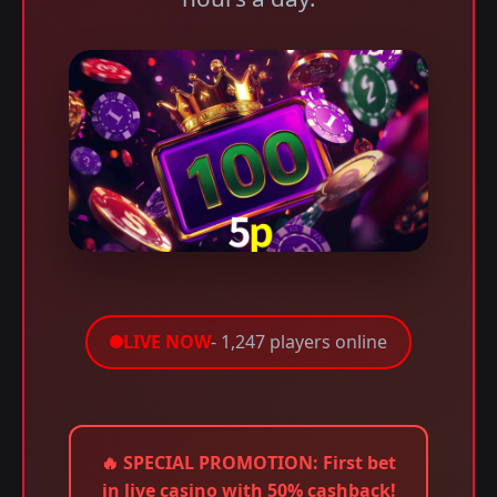
LIVE NOW
- 1,247 players online
🔥
SPECIAL PROMOTION:
First bet
in live casino with 50% cashback!