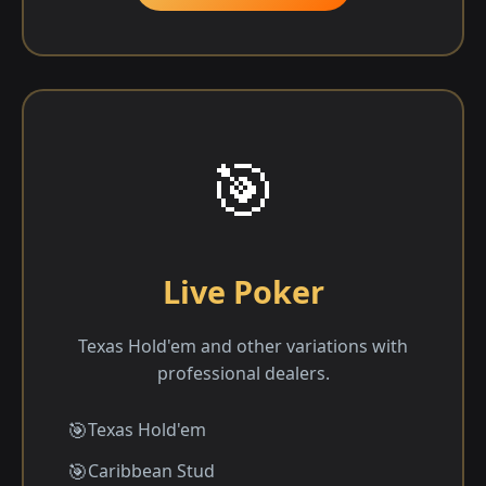
🎯
Live Poker
Texas Hold'em and other variations with
professional dealers.
Texas Hold'em
Caribbean Stud