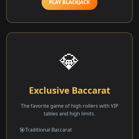
PLAY BLACKJACK
💎
Exclusive Baccarat
The favorite game of high rollers with VIP
tables and high limits.
Traditional Baccarat