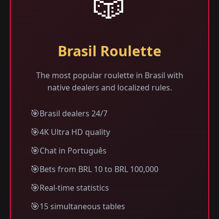
🎲
Brasil Roulette
The most popular roulette in Brasil with
native dealers and localized rules.
Brasil dealers 24/7
4K Ultra HD quality
Chat in Português
Bets from BRL 10 to BRL 100,000
Real-time statistics
15 simultaneous tables