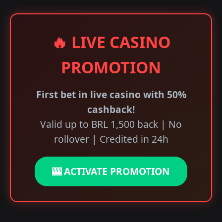
🔥 LIVE CASINO
PROMOTION
First bet in live casino with 50%
cashback!
Valid up to BRL 1,500 back | No
rollover | Credited in 24h
🎰 ACTIVATE PROMOTION