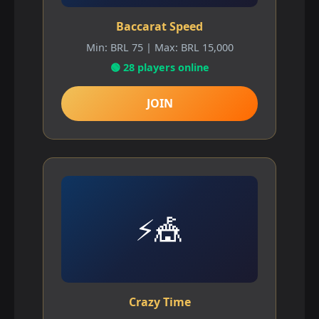
Baccarat Speed
Min: BRL 75 | Max: BRL 15,000
🟢 28 players online
JOIN
⚡🎪
Crazy Time