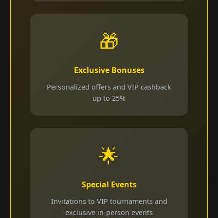
🎁
Exclusive Bonuses
Personalized offers and VIP cashback
up to 25%
🌟
Special Events
Invitations to VIP tournaments and
exclusive in-person events