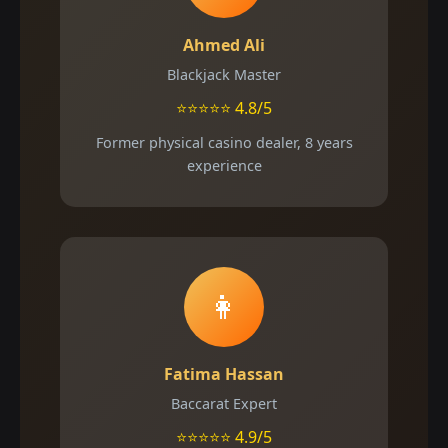
Ahmed Ali
Blackjack Master
⭐⭐⭐⭐⭐ 4.8/5
Former physical casino dealer, 8 years
experience
👩
Fatima Hassan
Baccarat Expert
⭐⭐⭐⭐⭐ 4.9/5