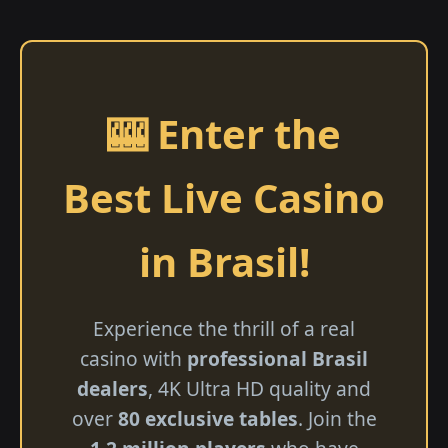
🎰 Enter the
Best Live Casino
in Brasil!
Experience the thrill of a real
casino with
professional Brasil
dealers
, 4K Ultra HD quality and
over
80 exclusive tables
. Join the