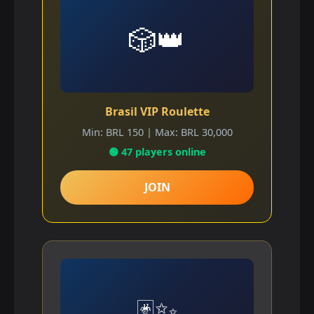
🎲👑
Brasil VIP Roulette
Min: BRL 150 | Max: BRL 30,000
🟢 47 players online
JOIN
🃏✨