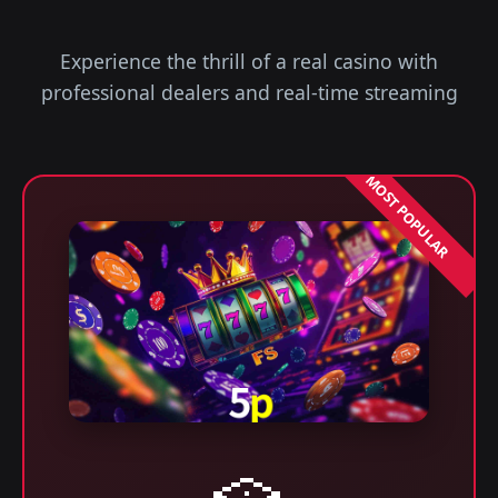
Experience the thrill of a real casino with
professional dealers and real-time streaming