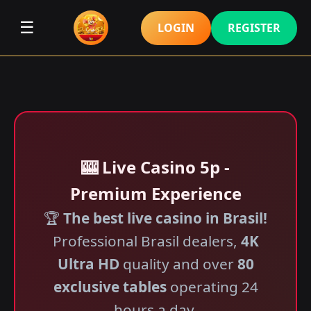
☰
LOGIN
REGISTER
🎰 Live Casino 5p -
Premium Experience
🏆
The best live casino in Brasil!
Professional Brasil dealers,
4K
Ultra HD
quality and over
80
exclusive tables
operating 24
hours a day.