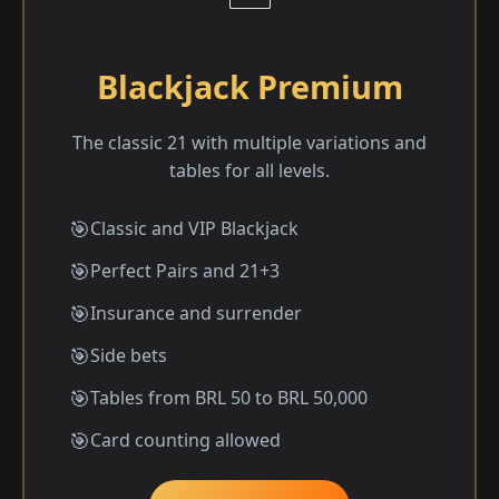
Blackjack Premium
The classic 21 with multiple variations and
tables for all levels.
Classic and VIP Blackjack
Perfect Pairs and 21+3
Insurance and surrender
Side bets
Tables from BRL 50 to BRL 50,000
Card counting allowed