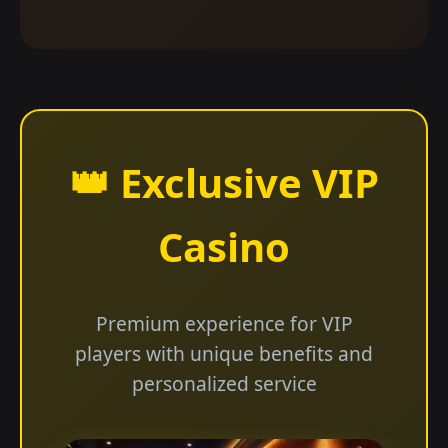
👑 Exclusive VIP
Casino
Premium experience for VIP
players with unique benefits and
personalized service