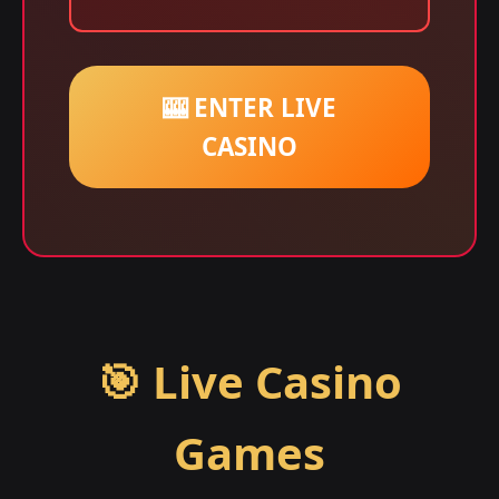
🎰 ENTER LIVE
CASINO
🎯 Live Casino
Games