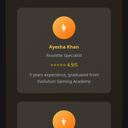
👩
Ayesha Khan
Roulette Specialist
⭐⭐⭐⭐⭐ 4.9/5
5 years experience, graduated from
Evolution Gaming Academy
👨