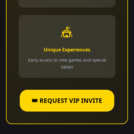
🎪
Unique Experiences
Early access to new games and special
tables
👑 REQUEST VIP INVITE